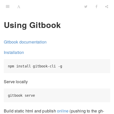
Using Gitbook
Gitbook documentation
Installation
Serve locally
Build static html and publish
online
(pushing to the gh-