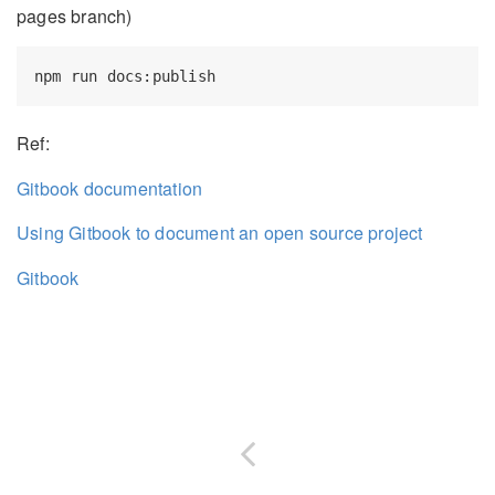
pages branch)
Ref:
Gitbook documentation
Using Gitbook to document an open source project
Gitbook